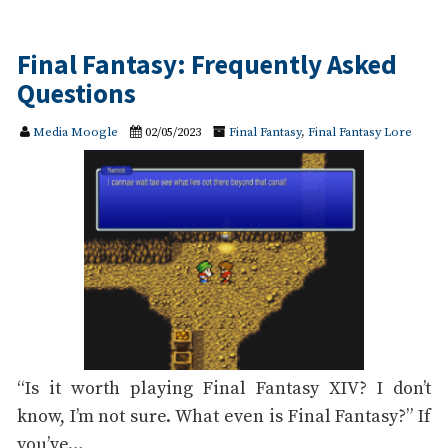
Final Fantasy: Frequently Asked
Questions
Media Moogle
02/05/2023
Final Fantasy
,
Final Fantasy Lore
“Is it worth playing Final Fantasy XIV? I don’t
know, I’m not sure. What even is Final Fantasy?” If
you’ve…