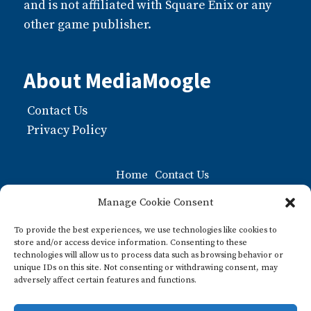
and is not affiliated with Square Enix or any
other game publisher.
About MediaMoogle
Contact Us
Privacy Policy
Home
Contact Us
Moogle FAQ: The Ultiamate Guide to Moogles
Manage Cookie Consent
Privacy Policy
To provide the best experiences, we use technologies like cookies to
store and/or access device information. Consenting to these
What about Pre-paid Legal Shield?
technologies will allow us to process data such as browsing behavior or
unique IDs on this site. Not consenting or withdrawing consent, may
What is a Moogle? A Guide to this Iconic Final
adversely affect certain features and functions.
Fantasy Character