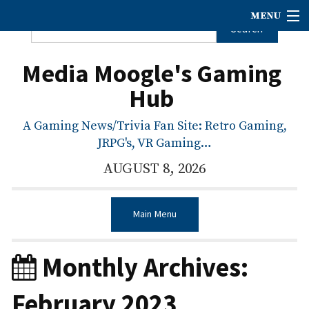
MENU
Media Moogle's Gaming
Hub
A Gaming News/Trivia Fan Site: Retro Gaming,
JRPG's, VR Gaming…
AUGUST 8, 2026
Main Menu
Monthly Archives:
February 2023