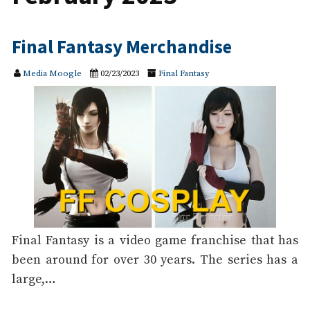
Final Fantasy Merchandise
Media Moogle
02/23/2023
Final Fantasy
Final Fantasy is a video game franchise that has
been around for over 30 years. The series has a
large,…