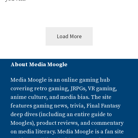
Load More
Posts
About Media Moogle
navigation
Media Moogle is an online gaming hub
covering retro gaming, JRPGs, VR gaming,
anime culture, and media bias. The site
features gaming news, trivia, Final Fantasy
deep dives (including an entire guide to
Moogles), product reviews, and commentary
on media literacy. Media Moogle is a fan site