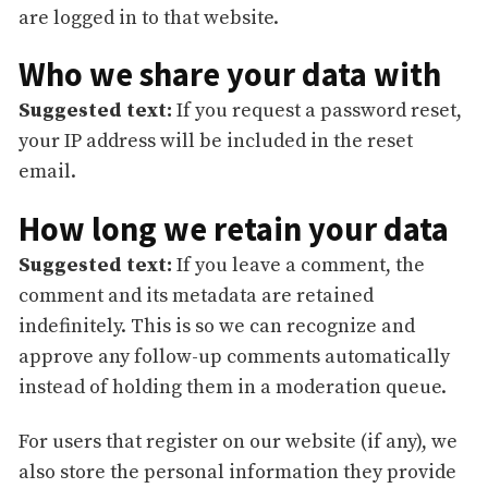
are logged in to that website.
Who we share your data with
Suggested text:
If you request a password reset,
your IP address will be included in the reset
email.
How long we retain your data
Suggested text:
If you leave a comment, the
comment and its metadata are retained
indefinitely. This is so we can recognize and
approve any follow-up comments automatically
instead of holding them in a moderation queue.
For users that register on our website (if any), we
also store the personal information they provide