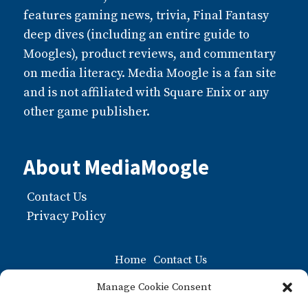
features gaming news, trivia, Final Fantasy
deep dives (including an entire guide to
Moogles), product reviews, and commentary
on media literacy. Media Moogle is a fan site
and is not affiliated with Square Enix or any
other game publisher.
About MediaMoogle
Contact Us
Privacy Policy
Home
Contact Us
Moogle FAQ: The Ultiamate Guide to Moogles
Manage Cookie Consent