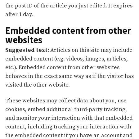
the post ID of the article you just edited. It expires
after 1 day.
Embedded content from other
websites
Suggested text:
Articles on this site may include
embedded content (e.g. videos, images, articles,
etc.). Embedded content from other websites
behaves in the exact same way as if the visitor has
visited the other website.
These websites may collect data about you, use
cookies, embed additional third-party tracking,
and monitor your interaction with that embedded
content, including tracking your interaction with
the embedded content if you have an account and