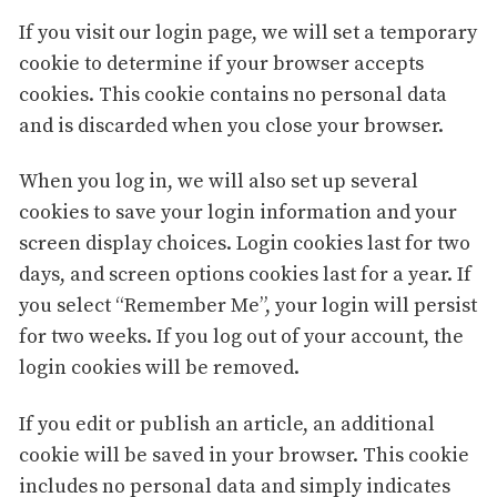
If you visit our login page, we will set a temporary
cookie to determine if your browser accepts
cookies. This cookie contains no personal data
and is discarded when you close your browser.
When you log in, we will also set up several
cookies to save your login information and your
screen display choices. Login cookies last for two
days, and screen options cookies last for a year. If
you select “Remember Me”, your login will persist
for two weeks. If you log out of your account, the
login cookies will be removed.
If you edit or publish an article, an additional
cookie will be saved in your browser. This cookie
includes no personal data and simply indicates