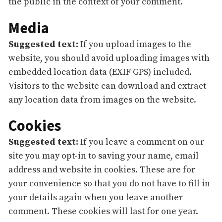
the public in the context of your comment.
Media
Suggested text:
If you upload images to the
website, you should avoid uploading images with
embedded location data (EXIF GPS) included.
Visitors to the website can download and extract
any location data from images on the website.
Cookies
Suggested text:
If you leave a comment on our
site you may opt-in to saving your name, email
address and website in cookies. These are for
your convenience so that you do not have to fill in
your details again when you leave another
comment. These cookies will last for one year.