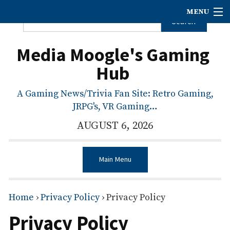
MENU
Media Moogle's Gaming
Hub
A Gaming News/Trivia Fan Site: Retro Gaming,
JRPG's, VR Gaming…
AUGUST 6, 2026
Main Menu
Home
›
Privacy Policy
›
Privacy Policy
Privacy Policy