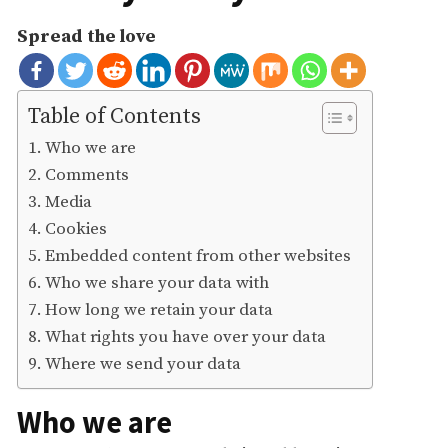
Spread the love
Table of Contents
Who we are
Comments
Media
Cookies
Embedded content from other websites
Who we share your data with
How long we retain your data
What rights you have over your data
Where we send your data
Who we are