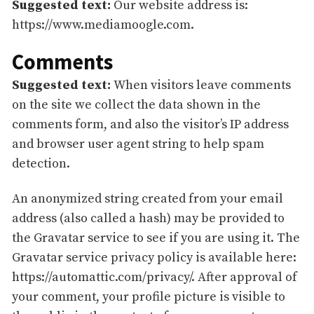
Suggested text:
Our website address is:
https://www.mediamoogle.com.
Comments
Suggested text:
When visitors leave comments
on the site we collect the data shown in the
comments form, and also the visitor’s IP address
and browser user agent string to help spam
detection.
An anonymized string created from your email
address (also called a hash) may be provided to
the Gravatar service to see if you are using it. The
Gravatar service privacy policy is available here:
https://automattic.com/privacy/. After approval of
your comment, your profile picture is visible to