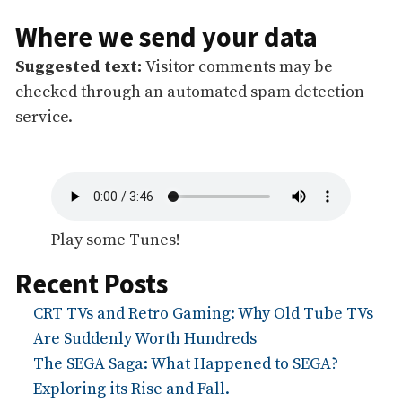
Where we send your data
Suggested text:
Visitor comments may be
checked through an automated spam detection
service.
Play some Tunes!
Recent Posts
CRT TVs and Retro Gaming: Why Old Tube TVs
Are Suddenly Worth Hundreds
The SEGA Saga: What Happened to SEGA?
Exploring its Rise and Fall.