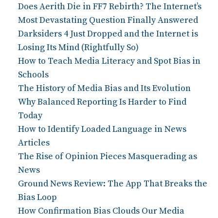
Does Aerith Die in FF7 Rebirth? The Internet’s
Most Devastating Question Finally Answered
Darksiders 4 Just Dropped and the Internet is
Losing Its Mind (Rightfully So)
How to Teach Media Literacy and Spot Bias in
Schools
The History of Media Bias and Its Evolution
Why Balanced Reporting Is Harder to Find
Today
How to Identify Loaded Language in News
Articles
The Rise of Opinion Pieces Masquerading as
News
Ground News Review: The App That Breaks the
Bias Loop
How Confirmation Bias Clouds Our Media