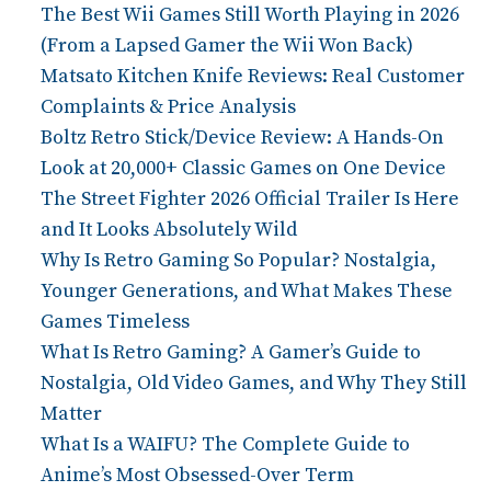
The Best Wii Games Still Worth Playing in 2026
(From a Lapsed Gamer the Wii Won Back)
Matsato Kitchen Knife Reviews: Real Customer
Complaints & Price Analysis
Boltz Retro Stick/Device Review: A Hands-On
Look at 20,000+ Classic Games on One Device
The Street Fighter 2026 Official Trailer Is Here
and It Looks Absolutely Wild
Why Is Retro Gaming So Popular? Nostalgia,
Younger Generations, and What Makes These
Games Timeless
What Is Retro Gaming? A Gamer’s Guide to
Nostalgia, Old Video Games, and Why They Still
Matter
What Is a WAIFU? The Complete Guide to
Anime’s Most Obsessed-Over Term