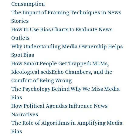
Consumption
The Impact of Framing Techniques in News
Stories
How to Use Bias Charts to Evaluate News
Outlets
Why Understanding Media Ownership Helps
Spot Bias
How Smart People Get Trapped: MLMs,
Ideological scdxEcho Chambers, and the
Comfort of Being Wrong
The Psychology Behind Why We Miss Media
Bias
How Political Agendas Influence News
Narratives
The Role of Algorithms in Amplifying Media
Bias