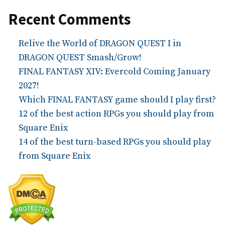
Recent Comments
Relive the World of DRAGON QUEST I in
DRAGON QUEST Smash/Grow!
FINAL FANTASY XIV: Evercold Coming January
2027!
Which FINAL FANTASY game should I play first?
12 of the best action RPGs you should play from
Square Enix
14 of the best turn-based RPGs you should play
from Square Enix