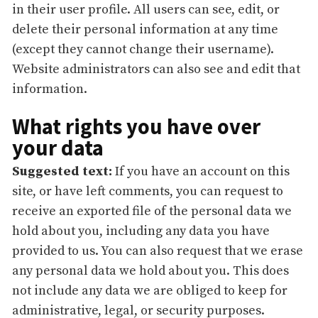
in their user profile. All users can see, edit, or
delete their personal information at any time
(except they cannot change their username).
Website administrators can also see and edit that
information.
What rights you have over
your data
Suggested text:
If you have an account on this
site, or have left comments, you can request to
receive an exported file of the personal data we
hold about you, including any data you have
provided to us. You can also request that we erase
any personal data we hold about you. This does
not include any data we are obliged to keep for
administrative, legal, or security purposes.