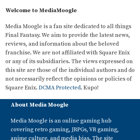
Welcome to MediaMoogle
Media Moogle is a fan site dedicated to all things
Final Fantasy. We aim to provide the latest news,
reviews, and information about the beloved
franchise. We are not affiliated with Square Enix
or any of its subsidiaries. The views expressed on
this site are those of the individual authors and do
not necessarily reflect the opinions or policies of
Square Enix.
DCMA Protected
. Kupo!
About Media Moogle
Media Moogle is an online gaming hub
covering retro gaming, JRPGs, VR gaming,
anime culture, and media bias. The site