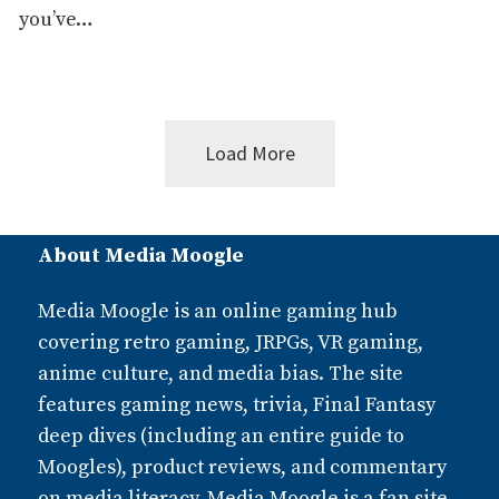
you’ve…
Load More
Posts
About Media Moogle
navigation
Media Moogle is an online gaming hub
covering retro gaming, JRPGs, VR gaming,
anime culture, and media bias. The site
features gaming news, trivia, Final Fantasy
deep dives (including an entire guide to
Moogles), product reviews, and commentary
on media literacy. Media Moogle is a fan site