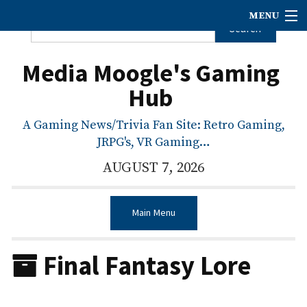
MENU
Media Moogle's Gaming
Hub
A Gaming News/Trivia Fan Site: Retro Gaming,
JRPG's, VR Gaming…
AUGUST 7, 2026
Main Menu
Final Fantasy Lore