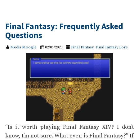
Final Fantasy: Frequently Asked
Questions
Media Moogle
02/05/2023
Final Fantasy
,
Final Fantasy Lore
“Is it worth playing Final Fantasy XIV? I don’t
know, I’m not sure. What even is Final Fantasy?” If