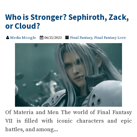
Who is Stronger? Sephiroth, Zack,
or Cloud?
Media Moogle
06/21/2023
Final Fantasy
,
Final Fantasy Lore
Of Materia and Men The world of Final Fantasy
VII is filled with iconic characters and epic
battles, and among…