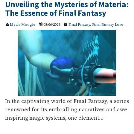
Unveiling the Mysteries of Materia:
The Essence of Final Fantasy
Media Moogle
08/06/2023
Final Fantasy
,
Final Fantasy Lore
In the captivating world of Final Fantasy, a series
renowned for its enthralling narratives and awe-
inspiring magic systems, one element…