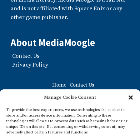
and is not affiliated with Square Enix or any
other game publisher.
About MediaMoogle
Contact Us
Privacy Policy
Home
Contact Us
Moogle FAQ: The Ultiamate Guide to Moogles
Manage Cookie Consent
Privacy Policy
To provide the best experiences, we use technologies like cookies to
store and/or access device information. Consenting to these
What about Pre-paid Legal Shield?
technologies will allow us to process data such as browsing behavior or
unique IDs on this site. Not consenting or withdrawing consent, may
What is a Moogle? A Guide to this Iconic Final
adversely affect certain features and functions.
Fantasy Character