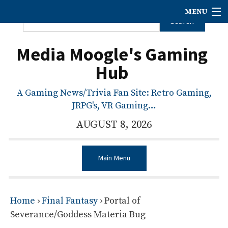
MENU
Media Moogle's Gaming
Hub
A Gaming News/Trivia Fan Site: Retro Gaming,
JRPG's, VR Gaming…
AUGUST 8, 2026
Main Menu
Home
›
Final Fantasy
›
Portal of
Severance/Goddess Materia Bug