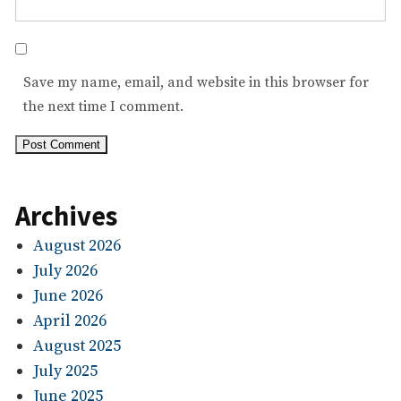
Save my name, email, and website in this browser for
the next time I comment.
Archives
August 2026
July 2026
June 2026
April 2026
August 2025
July 2025
June 2025