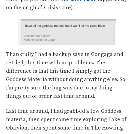
on the original Crisis Core).
Thankfully I had a backup save in Gongaga and
retried, this time with no problems. The
difference is that this time I simply got the
Goddess Materia without doing anything else. So
I’m pretty sure the bug was due to my doing
things out of order last time around.
Last time around, I had grabbed a few Goddess
materia, then spent some time exploring Lake of
Oblivion, then spent some time in The Howling