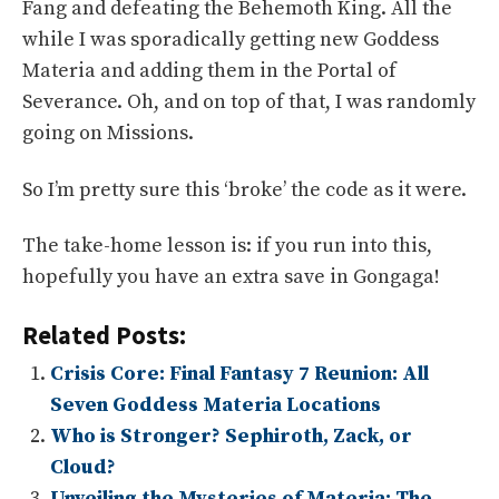
Fang and defeating the Behemoth King. All the
while I was sporadically getting new Goddess
Materia and adding them in the Portal of
Severance. Oh, and on top of that, I was randomly
going on Missions.
So I’m pretty sure this ‘broke’ the code as it were.
The take-home lesson is: if you run into this,
hopefully you have an extra save in Gongaga!
Related Posts:
Crisis Core: Final Fantasy 7 Reunion: All
Seven Goddess Materia Locations
Who is Stronger? Sephiroth, Zack, or
Cloud?
Unveiling the Mysteries of Materia: The