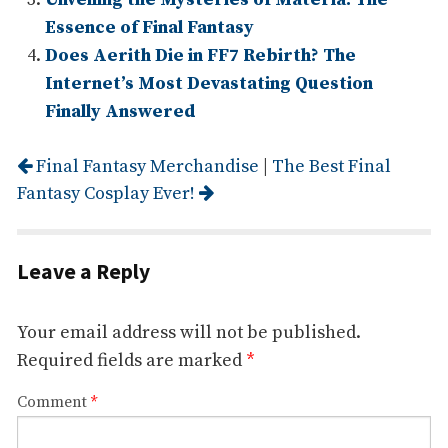
Essence of Final Fantasy
Does Aerith Die in FF7 Rebirth? The
Internet’s Most Devastating Question
Finally Answered
Post
Final Fantasy Merchandise
|
The Best Final
navigation
Fantasy Cosplay Ever!
Leave a Reply
Your email address will not be published.
Required fields are marked
*
Comment
*