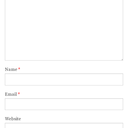
Name
*
Email
*
Website