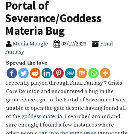
Portal of
Severance/Goddess
Materia Bug
Media Moogle
03/12/2023
Final
Fantasy
Spread the love
I recently played through Final Fantasy 7 Crisis
Core Reunion and encountered a bug in the
game. Once I got to the Portal of Severance I was
unable to open the gate despite having found all
of the
goddess materia
. I searched around and
sure enough, I found a few instances where
other people
ran into the same issue
(apparently