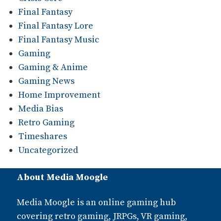
Final Fantasy
Final Fantasy Lore
Final Fantasy Music
Gaming
Gaming & Anime
Gaming News
Home Improvement
Media Bias
Retro Gaming
Timeshares
Uncategorized
About Media Moogle
Media Moogle is an online gaming hub
covering retro gaming, JRPGs, VR gaming,