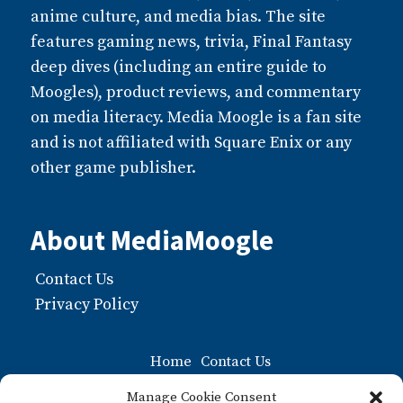
anime culture, and media bias. The site
features gaming news, trivia, Final Fantasy
deep dives (including an entire guide to
Moogles), product reviews, and commentary
on media literacy. Media Moogle is a fan site
and is not affiliated with Square Enix or any
other game publisher.
About MediaMoogle
Contact Us
Privacy Policy
Home
Contact Us
Moogle FAQ: The Ultiamate Guide to Moogles
Manage Cookie Consent