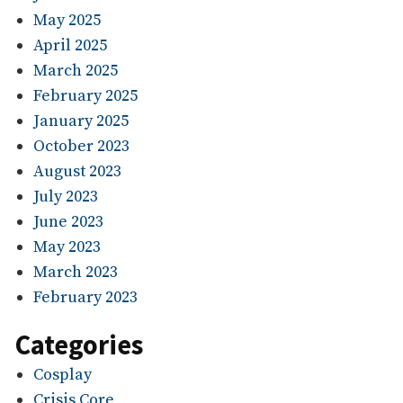
May 2025
April 2025
March 2025
February 2025
January 2025
October 2023
August 2023
July 2023
June 2023
May 2023
March 2023
February 2023
Categories
Cosplay
Crisis Core