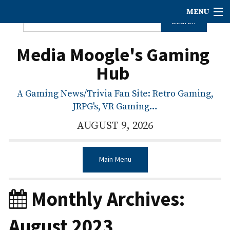
MENU
Media Moogle's Gaming
Hub
A Gaming News/Trivia Fan Site: Retro Gaming,
JRPG's, VR Gaming…
AUGUST 9, 2026
Main Menu
Monthly Archives:
August 2023