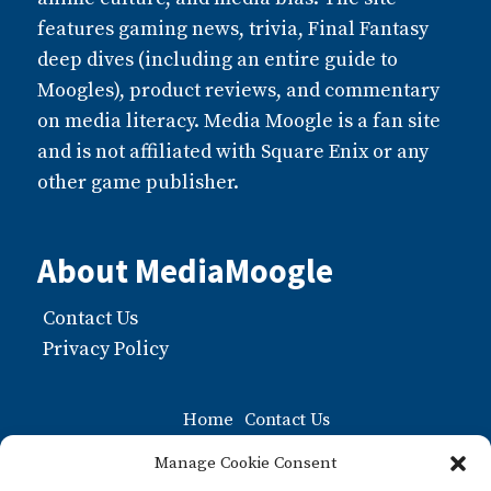
features gaming news, trivia, Final Fantasy
deep dives (including an entire guide to
Moogles), product reviews, and commentary
on media literacy. Media Moogle is a fan site
and is not affiliated with Square Enix or any
other game publisher.
About MediaMoogle
Contact Us
Privacy Policy
Home
Contact Us
Moogle FAQ: The Ultiamate Guide to Moogles
Manage Cookie Consent