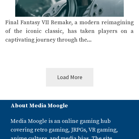
Final Fantasy VII Remake, a modern reimagining
of the iconic classic, has taken players on a
captivating journey through the…
Load More
Posts
About Media Moogle
navigation
Media Moogle is an online gaming hub
covering retro gaming, JRPGs, VR gaming,
anime culture, and media bias. The site