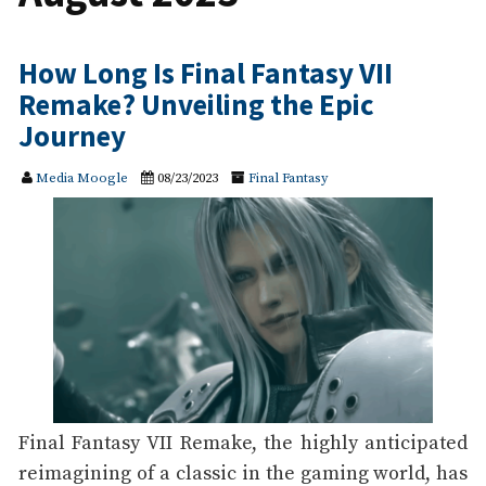
How Long Is Final Fantasy VII
Remake? Unveiling the Epic
Journey
Media Moogle
08/23/2023
Final Fantasy
Final Fantasy VII Remake, the highly anticipated
reimagining of a classic in the gaming world, has