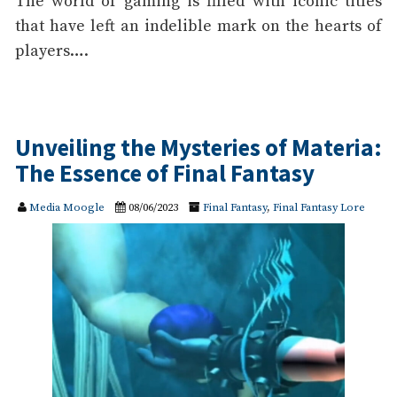
The world of gaming is filled with iconic titles
that have left an indelible mark on the hearts of
players….
Unveiling the Mysteries of Materia:
The Essence of Final Fantasy
Media Moogle
08/06/2023
Final Fantasy
,
Final Fantasy Lore