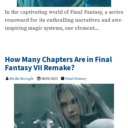
In the captivating world of Final Fantasy, a series
renowned for its enthralling narratives and awe-
inspiring magic systems, one element…
How Many Chapters Are in Final
Fantasy VII Remake?
Media Moogle
08/01/2023
Final Fantasy