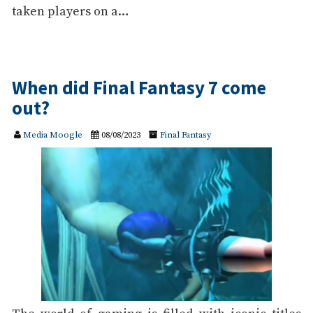
taken players on a…
When did Final Fantasy 7 come
out?
Media Moogle
08/08/2023
Final Fantasy